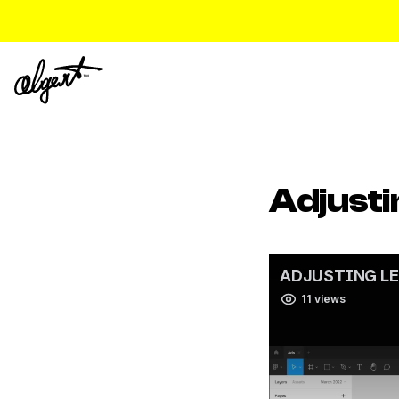
Adjusti