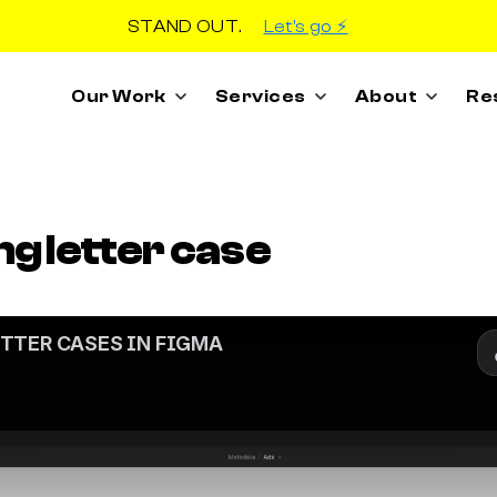
STAND OUT.
Let's go ⚡️
Our Work
Services
About
Re
ng letter case