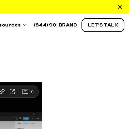
sources
(844) 90-BRAND
LET'S TALK