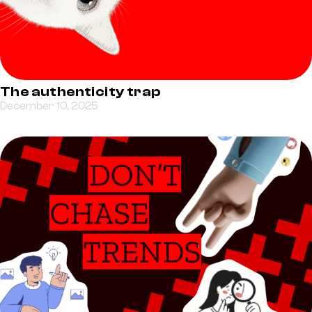
The authenticity trap
December 10, 2025