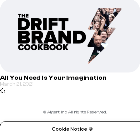
All You Need Is Your Imagination
March 21, 2021
© Algert, Inc. All rights Reserved.
Cookie Notice 🍪