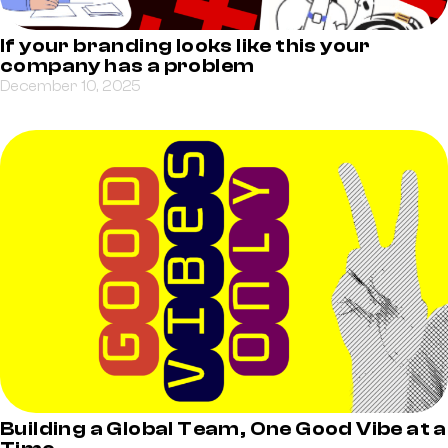
If your branding looks like this your
company has a problem
December 10, 2025
Building a Global Team, One Good Vibe at a