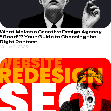
What Makes a Creative Design Agency
“Good”? Your Guide to Choosing the
Right Partner
March 21, 2025