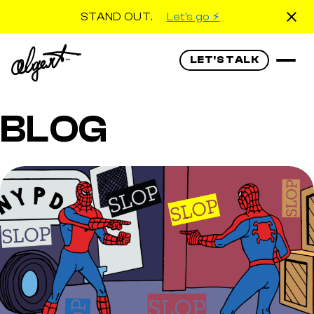
STAND OUT.
Let's go ⚡️
LET'S TALK
BLOG