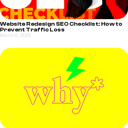
Website Redesign SEO Checklist: How to
Prevent Traffic Loss
March 6, 2025