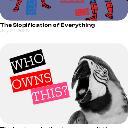
The Slopification of Everything
July 27, 2026