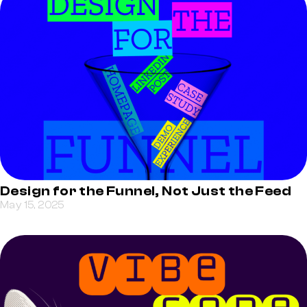
Design for the Funnel, Not Just the Feed
May 15, 2025