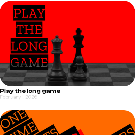
Play the long game
February 1, 2026