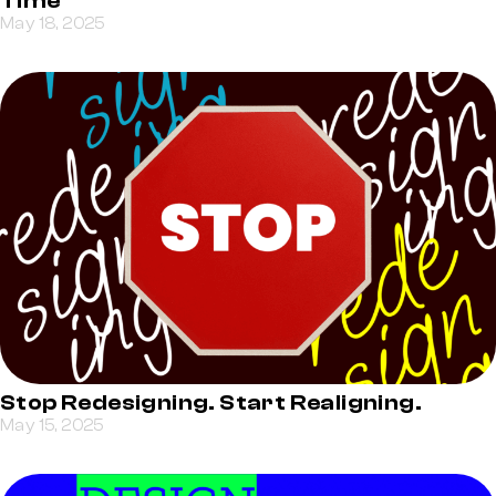
Time
May 18, 2025
Stop Redesigning. Start Realigning.
May 15, 2025