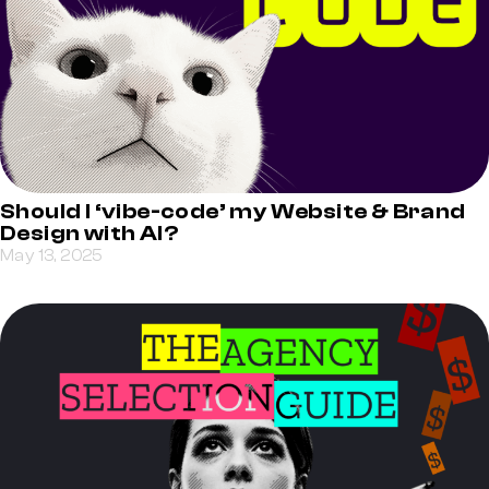
Should I ‘vibe-code’ my Website & Brand
Design with AI?
May 13, 2025