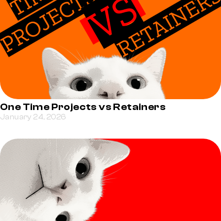
One Time Projects vs Retainers
January 24, 2026