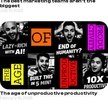
The best marketing teams aren’t the
biggest
July 13, 2026
The age of unproductive productivity
February 16, 2026