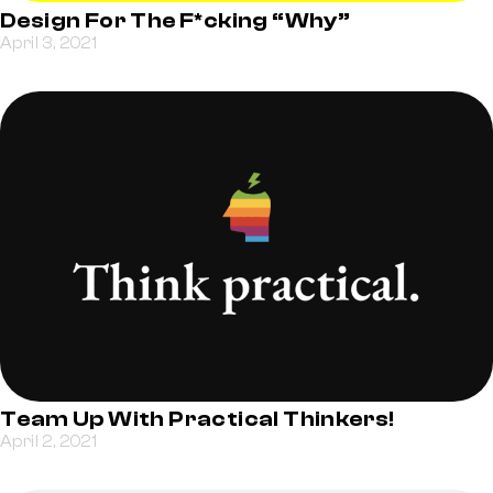
Design For The F*cking “Why”
April 3, 2021
Team Up With Practical Thinkers!
April 2, 2021