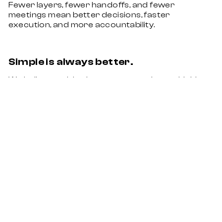
Fewer layers, fewer handoffs, and fewer
meetings mean better decisions, faster
execution, and more accountability.
Simple is always better.
We believe no idea is too crazy and overthinking
is the enemy. There is a straightforward solution
to even the most complex problems.
Let’s take your BRAND experience to the
next level.
Algert