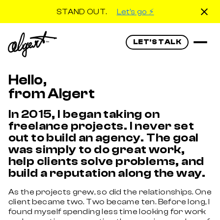
STAND OUT.
Let's go ⚡️
LET'S TALK
Hello,
from Algert
In 2015, I began taking on
freelance projects. I never set
out to build an agency. The goal
was simply to do great work,
help clients solve problems, and
build a reputation along the way.
As the projects grew, so did the relationships. One
client became two. Two became ten. Before long, I
found myself spending less time looking for work