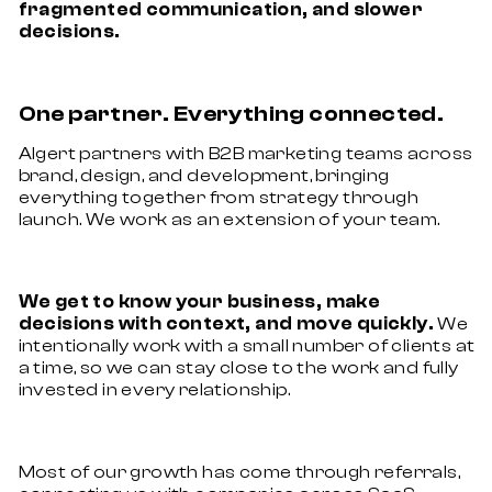
fragmented communication, and slower
decisions.
One partner. Everything connected.
Algert partners with B2B marketing teams across
brand, design, and development, bringing
everything together from strategy through
launch. We work as an extension of your team.
We get to know your business, make
decisions with context, and move quickly.
We
intentionally work with a small number of clients at
a time, so we can stay close to the work and fully
invested in every relationship.
Most of our growth has come through referrals,