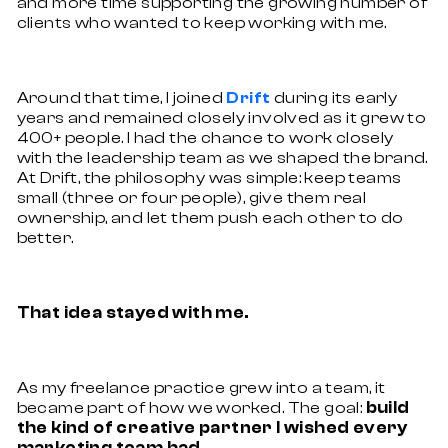
and more time supporting the growing number of
clients who wanted to keep working with me.
Around that time, I joined
during its early
Drift
years and remained closely involved as it grew to
400+ people. I had the chance to work closely
with the leadership team as we shaped the brand.
At Drift, the philosophy was simple: keep teams
small (three or four people), give them real
ownership, and let them push each other to do
better.
That idea stayed with me.
As my freelance practice grew into a team, it
became part of how we worked. The goal:
build
the kind of creative partner I wished every
marketing team had.