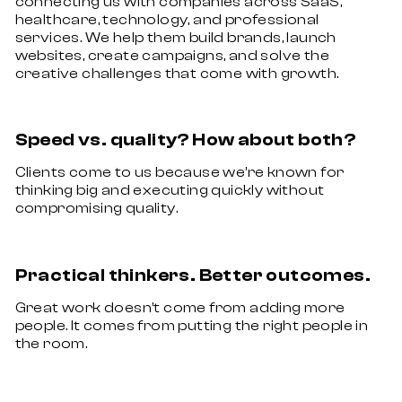
connecting us with companies across SaaS,
healthcare, technology, and professional
services. We help them build brands, launch
websites, create campaigns, and solve the
creative challenges that come with growth.
Speed vs. quality? How about both?
Clients come to us because we’re known for
thinking big and executing quickly without
compromising quality.
Practical thinkers. Better outcomes.
Great work doesn’t come from adding more
people. It comes from putting the right people in
the room.