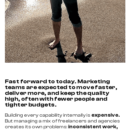
Fast forward to today. Marketing
teams are expected to move faster,
deliver more, and keep the quality
high, often with fewer people and
tighter budgets.
Building every capability internally is
expensive.
But managing a mix of freelancers and agencies
creates its own problems:
inconsistent work,