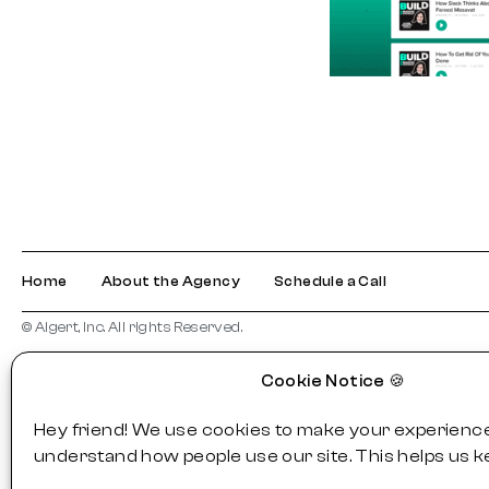
Home
About the Agency
Schedule a Call
© Algert, Inc. All rights Reserved.
Cookie Notice 🍪
Hey friend! We use cookies to make your experience
understand how people use our site. This helps us k