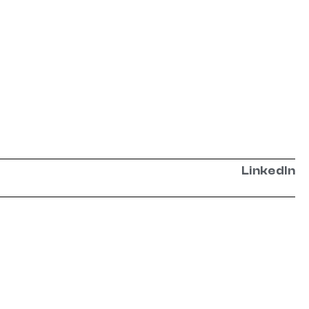
LinkedIn