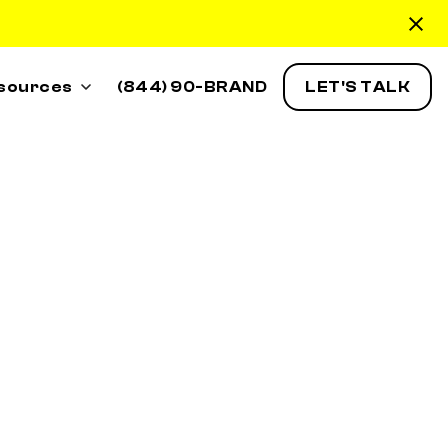
sources
(844) 90-BRAND
LET'S TALK