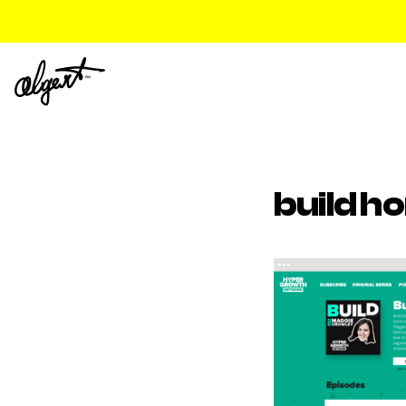
build h