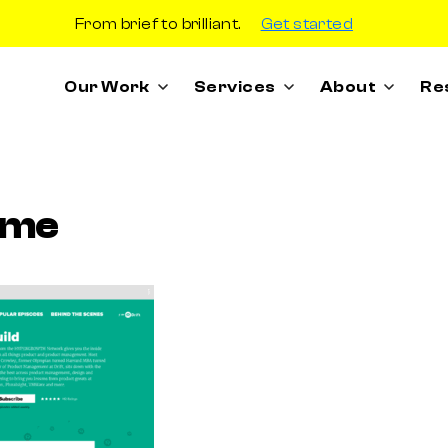
From brief to brilliant.
Get started
Our Work
Services
About
Re
ome