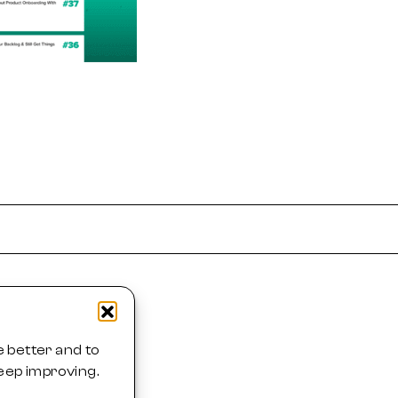
 better and to
eep improving.